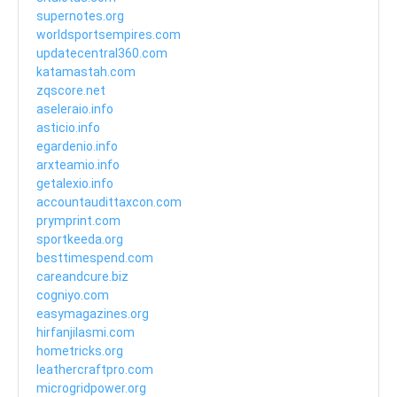
supernotes.org
worldsportsempires.com
updatecentral360.com
katamastah.com
zqscore.net
aseleraio.info
asticio.info
egardenio.info
arxteamio.info
getalexio.info
accountaudittaxcon.com
prymprint.com
sportkeeda.org
besttimespend.com
careandcure.biz
cogniyo.com
easymagazines.org
hirfanjilasmi.com
hometricks.org
leathercraftpro.com
microgridpower.org