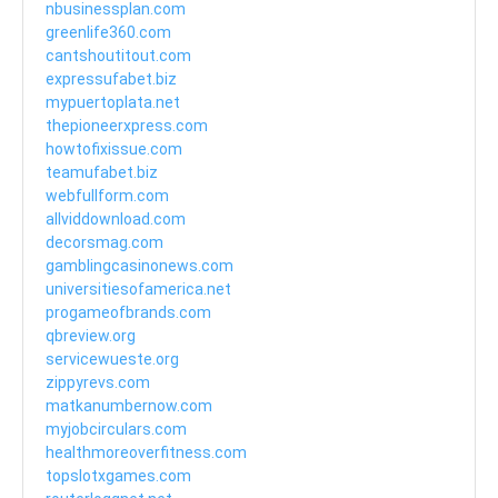
nbusinessplan.com
greenlife360.com
cantshoutitout.com
expressufabet.biz
mypuertoplata.net
thepioneerxpress.com
howtofixissue.com
teamufabet.biz
webfullform.com
allviddownload.com
decorsmag.com
gamblingcasinonews.com
universitiesofamerica.net
progameofbrands.com
qbreview.org
servicewueste.org
zippyrevs.com
matkanumbernow.com
myjobcirculars.com
healthmoreoverfitness.com
topslotxgames.com