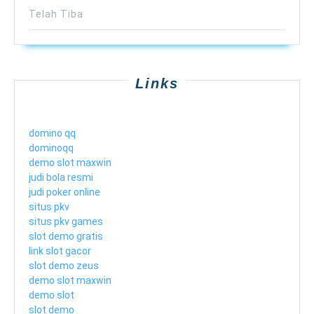
Telah Tiba
Links
domino qq
dominoqq
demo slot maxwin
judi bola resmi
judi poker online
situs pkv
situs pkv games
slot demo gratis
link slot gacor
slot demo zeus
demo slot maxwin
demo slot
slot demo