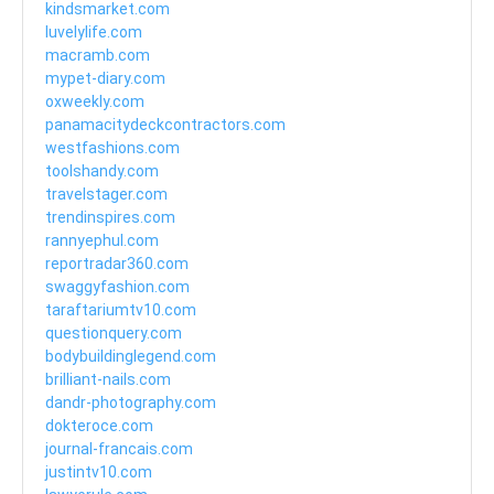
kindsmarket.com
luvelylife.com
macramb.com
mypet-diary.com
oxweekly.com
panamacitydeckcontractors.com
westfashions.com
toolshandy.com
travelstager.com
trendinspires.com
rannyephul.com
reportradar360.com
swaggyfashion.com
taraftariumtv10.com
questionquery.com
bodybuildinglegend.com
brilliant-nails.com
dandr-photography.com
dokteroce.com
journal-francais.com
justintv10.com