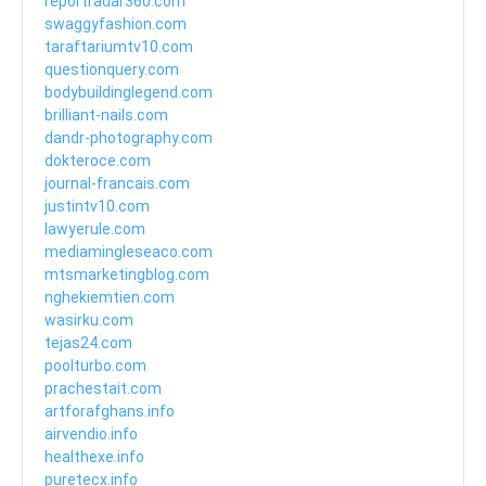
reportradar360.com
swaggyfashion.com
taraftariumtv10.com
questionquery.com
bodybuildinglegend.com
brilliant-nails.com
dandr-photography.com
dokteroce.com
journal-francais.com
justintv10.com
lawyerule.com
mediamingleseaco.com
mtsmarketingblog.com
nghekiemtien.com
wasirku.com
tejas24.com
poolturbo.com
prachestait.com
artforafghans.info
airvendio.info
healthexe.info
puretecx.info