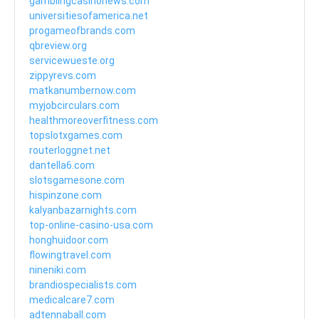
gamblingcasinonews.com
universitiesofamerica.net
progameofbrands.com
qbreview.org
servicewueste.org
zippyrevs.com
matkanumbernow.com
myjobcirculars.com
healthmoreoverfitness.com
topslotxgames.com
routerloggnet.net
dantella6.com
slotsgamesone.com
hispinzone.com
kalyanbazarnights.com
top-online-casino-usa.com
honghuidoor.com
flowingtravel.com
nineniki.com
brandiospecialists.com
medicalcare7.com
adtennaball.com