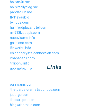
bollym4u.me
bolly2tollyblog.me
pandaclub.me
flyttevask.io
byhous.com
hartfordplazahotel.com
m-918kissapk.com
nabavkame.info
gakbiasa.com
iflowerhu.info
chicagocrystalconnection.com
imanabadii.com
trilipohu.info
Links
appruptio.info
punjwanis.com
the-parcs-clematiscondos.com
jusu-gb.com
thecarepet.com
blogwriterplus.com