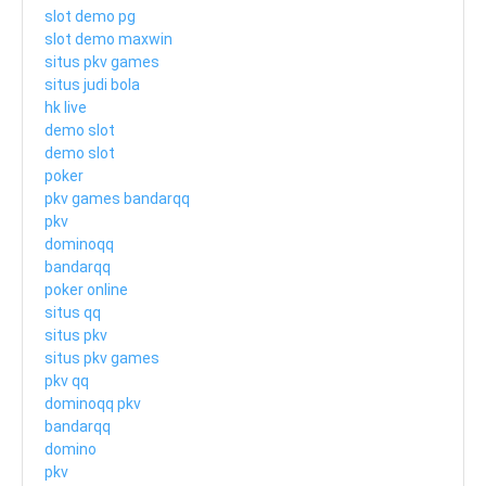
slot demo pg
slot demo maxwin
situs pkv games
situs judi bola
hk live
demo slot
demo slot
poker
pkv games bandarqq
pkv
dominoqq
bandarqq
poker online
situs qq
situs pkv
situs pkv games
pkv qq
dominoqq pkv
bandarqq
domino
pkv