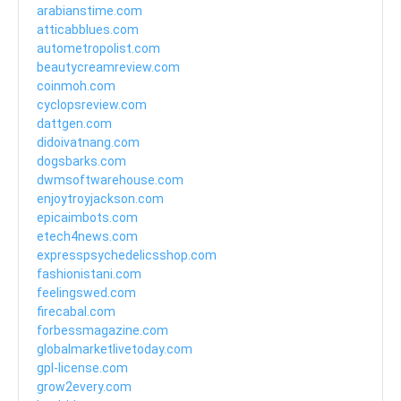
arabianstime.com
atticabblues.com
autometropolist.com
beautycreamreview.com
coinmoh.com
cyclopsreview.com
dattgen.com
didoivatnang.com
dogsbarks.com
dwmsoftwarehouse.com
enjoytroyjackson.com
epicaimbots.com
etech4news.com
expresspsychedelicsshop.com
fashionistani.com
feelingswed.com
firecabal.com
forbessmagazine.com
globalmarketlivetoday.com
gpl-license.com
grow2every.com