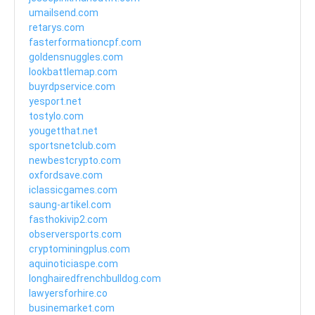
umailsend.com
retarys.com
fasterformationcpf.com
goldensnuggles.com
lookbattlemap.com
buyrdpservice.com
yesport.net
tostylo.com
yougetthat.net
sportsnetclub.com
newbestcrypto.com
oxfordsave.com
iclassicgames.com
saung-artikel.com
fasthokivip2.com
observersports.com
cryptominingplus.com
aquinoticiaspe.com
longhairedfrenchbulldog.com
lawyersforhire.co
businemarket.com