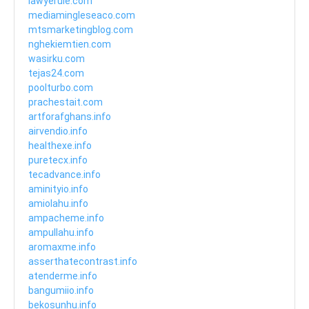
lawyerule.com
mediamingleseaco.com
mtsmarketingblog.com
nghekiemtien.com
wasirku.com
tejas24.com
poolturbo.com
prachestait.com
artforafghans.info
airvendio.info
healthexe.info
puretecx.info
tecadvance.info
aminityio.info
amiolahu.info
ampacheme.info
ampullahu.info
aromaxme.info
asserthatecontrast.info
atenderme.info
bangumiio.info
bekosunhu.info