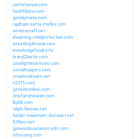
usetimenow.com
healthblow.com
gohelpmate.com
rajdhani-satta-matka.com
writerscraft.net
elearning-childprotection.com
wrestling4mena.com
knowledgeforall.info
brand2lastio.com
usadigitalservices.com
socialhoppers.com
creativedream.net
n2315.com
getwebonline.com
onlyfansheaven.com
lky08.com
ralph-fiennes.net
fielder-maximum-discount.net
fitfllex.com
genesisbusinesscredit.com
inforuang.com