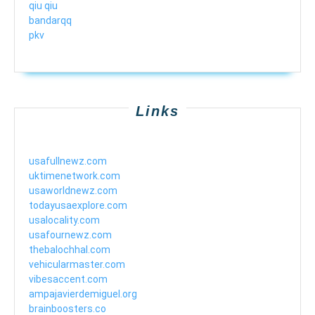
qiu qiu
bandarqq
pkv
Links
usafullnewz.com
uktimenetwork.com
usaworldnewz.com
todayusaexplore.com
usalocality.com
usafournewz.com
thebalochhal.com
vehicularmaster.com
vibesaccent.com
ampajavierdemiguel.org
brainboosters.co