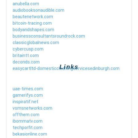
anubella.com
audiobooksonaudible.com
beautenetwork.com
bitcoin-tracing.com
bodyandshapes.com
businessconsultantsroundrock.com
classicglobalnews.com
cybercusp.com
britaintt.com
deconds.com
Links
easycartltd-domesticcleaningservicesedinburgh.com
uae-times.com
gamerifys.com
inspiratif.net
vsmsnetworks.com
offthem.com
ibommatv.com
techporfit.com
bekasionline.com