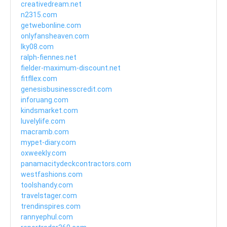
creativedream.net
n2315.com
getwebonline.com
onlyfansheaven.com
lky08.com
ralph-fiennes.net
fielder-maximum-discount.net
fitfllex.com
genesisbusinesscredit.com
inforuang.com
kindsmarket.com
luvelylife.com
macramb.com
mypet-diary.com
oxweekly.com
panamacitydeckcontractors.com
westfashions.com
toolshandy.com
travelstager.com
trendinspires.com
rannyephul.com