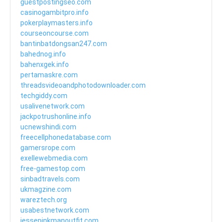
guestpostingseo.com
casinogambitpro.info
pokerplaymasters.info
courseoncourse.com
bantinbatdongsan247.com
bahednog.info
bahenxgek.info
pertamaskre.com
threadsvideoandphotodownloader.com
techgiddy.com
usalivenetwork.com
jackpotrushonline.info
ucnewshindi.com
freecellphonedatabase.com
gamersrope.com
exellewebmedia.com
free-gamestop.com
sinbadtravels.com
ukmagzine.com
wareztech.org
usabestnetwork.com
jessepinkmanoutfit.com