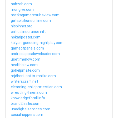
nabzah.com
mongive.com
matkagameresultsview.com
getsolutionsonline.com
hispinner.org
criticalinsurance.info
nokariposter.com
kalyan-guessing-nightplay.com
gameofpanels.com
androidappsdownloader.com
usetimenow.com
healthblow.com
gohelpmate.com
rajdhani-satta-matka.com
writerscraft.net
elearning-childprotection.com
wrestling4mena.com
knowledgeforall.info
brand2lastio.com
usadigitalservices.com
socialhoppers.com