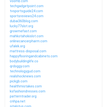
voomb.com
techgadgetpoint.com
tvsportsguide24.com
sportsreviews24.com
dubai360blog.com
lucky77slot.org
growmefast.com
mahkotahokislot.com
onlinecancerpharm.com
ufalek.org
mattress-disposal.com
happyflooringandcabinets.com
bodybuildinglife.co
qrdoggy.com
technologygud.com
realshocknews.com
pickgb.com
healthmistakes.com
ksfashiondresses.com
patterntrader.org
cnhpa.net
sitalotus.com