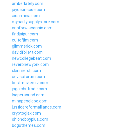
amberlately.com
joycebriscoe.com
aicarmina.com
mypartysupplystore.com
annforwisconsin.com
findjaipur.com
cultofjim.com
glimmerick.com
davidfollett.com
newcollegebeat.com
reverbnewyork.com
skinmerch.com
usvisaforum.com
bestmovierulz.com
jagalchi-trade.com
loopersound.com
minapenelope.com
justicereformalliance.com
cryptoglax.com
ohiohobbyplus.com
bogothemes.com