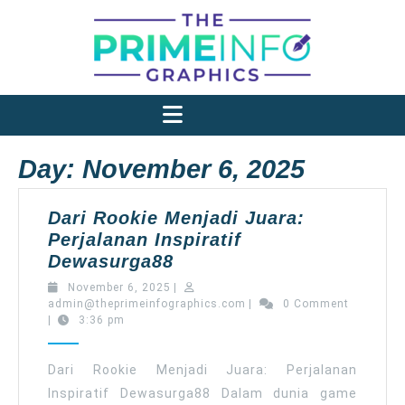
Skip
to
content
Open
Button
Day:
November 6, 2025
Dari Rookie Menjadi Juara:
Perjalanan Inspiratif
Dari
Dewasurga88
Rookie
November
November 6, 2025
|
Menjadi
6,
admin@theprimeinfographi
admin@theprimeinfographics.com
|
0 Comment
2025
|
3:36 pm
Juara:
Perjalanan
Inspiratif
Dari Rookie Menjadi Juara: Perjalanan
Dewasurga88
Inspiratif Dewasurga88 Dalam dunia game