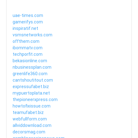
uae-times.com
gamerifys.com
inspiratif.net
vsmsnetworks.com
offthem.com
ibommatv.com
techporfit.com
bekasionline.com
nbusinessplan.com
greenlife360.com
cantshoutitout.com
expressufabet.biz
mypuertoplata.net
thepioneerxpress.com
howtofixissue.com
teamufabet.biz
webfullform.com
allviddownload.com
decorsmag.com