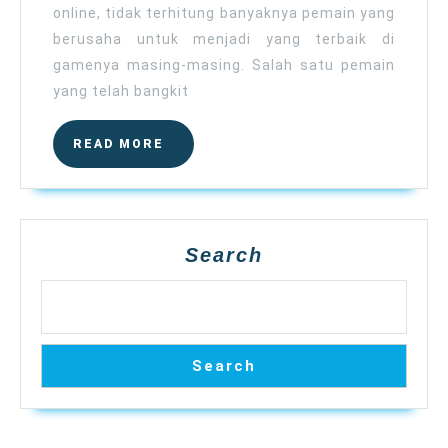
online, tidak terhitung banyaknya pemain yang
berusaha untuk menjadi yang terbaik di
gamenya masing-masing. Salah satu pemain
yang telah bangkit
READ
READ MORE
MORE
Search
Search