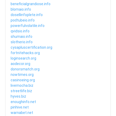
beneficialgrandiose.info
blomaio.info
dosellinfoplete.info
podtubeio.info
powerfulvolatile.info
qvidsio.info
shumaio.info
slotherio.info
cysapluscertification.org
fortnitehacks.org
loginsearch.org
aodecor.org
donorsmatch.org
nowtimes.org
casinoeing.org
livemocha.biz
streetlife.biz
hyves.biz
enoughinfo.net
pinhive.net
warnabet.net