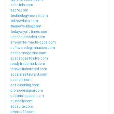
zchotels.com
zepfo.com
technologynews5.com
teknoeduka.com
thenews-blog.com
todaycryptotimes.com
usabonuscodes.com
sm-satta-makta-gods.com
softwaredegimnasios.com
soopermagazine.com
spacecoastdailys.com
readytrademark.com
renovationsrated.com
scoziarestaurant.com
seohart.com
set-cleaning.com
promodesignai.com
publicistspaper.com
quindaily.com
abosulte.com
aiverse24.com