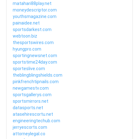
matahari88play.net
moneydescriptor.com
youthsmagazine.com
painaidee.net
sportsdarkest.com
webtoon.biz
thesportswires.com
hyungpro.com
sportingnewsnet.com
sportstime24day.com
sporteslive.com
theblingblingshields.com
pinkfrenchtipnails.com
newgamestv.com
sportsgallerys.com
sportsmirrors.net
datasports.net
atasehirescortu.net
engineeringtechub.com
jerryescorts.com
attorneylegal.co