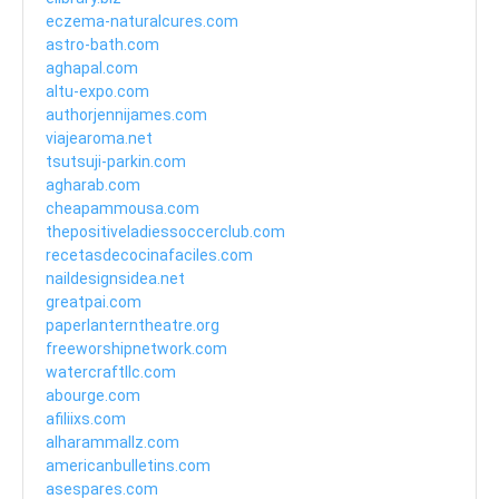
eczema-naturalcures.com
astro-bath.com
aghapal.com
altu-expo.com
authorjennijames.com
viajearoma.net
tsutsuji-parkin.com
agharab.com
cheapammousa.com
thepositiveladiessoccerclub.com
recetasdecocinafaciles.com
naildesignsidea.net
greatpai.com
paperlanterntheatre.org
freeworshipnetwork.com
watercraftllc.com
abourge.com
afiliixs.com
alharammallz.com
americanbulletins.com
asespares.com