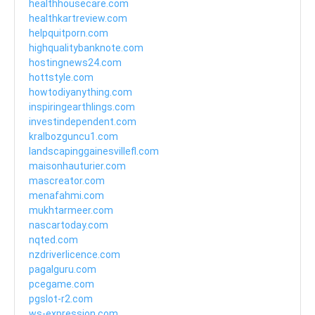
healthhousecare.com
healthkartreview.com
helpquitporn.com
highqualitybanknote.com
hostingnews24.com
hottstyle.com
howtodiyanything.com
inspiringearthlings.com
investindependent.com
kralbozguncu1.com
landscapinggainesvillefl.com
maisonhauturier.com
mascreator.com
menafahmi.com
mukhtarmeer.com
nascartoday.com
nqted.com
nzdriverlicence.com
pagalguru.com
pcegame.com
pgslot-r2.com
ws-expression.com