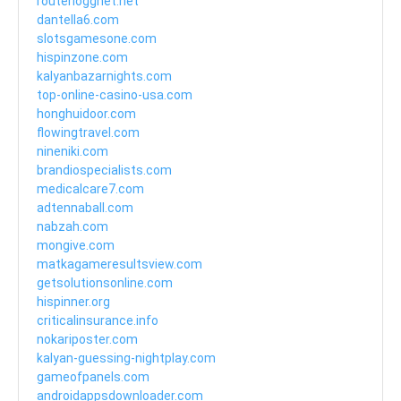
routerloggnet.net
dantella6.com
slotsgamesone.com
hispinzone.com
kalyanbazarnights.com
top-online-casino-usa.com
honghuidoor.com
flowingtravel.com
nineniki.com
brandiospecialists.com
medicalcare7.com
adtennaball.com
nabzah.com
mongive.com
matkagameresultsview.com
getsolutionsonline.com
hispinner.org
criticalinsurance.info
nokariposter.com
kalyan-guessing-nightplay.com
gameofpanels.com
androidappsdownloader.com