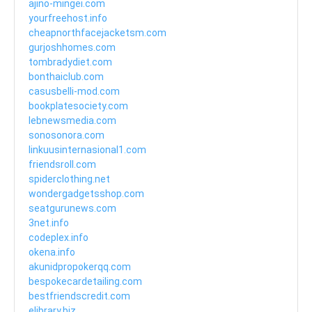
ajino-mingei.com
yourfreehost.info
cheapnorthfacejacketsm.com
gurjoshhomes.com
tombradydiet.com
bonthaiclub.com
casusbelli-mod.com
bookplatesociety.com
lebnewsmedia.com
sonosonora.com
linkuusinternasional1.com
friendsroll.com
spiderclothing.net
wondergadgetsshop.com
seatgurunews.com
3net.info
codeplex.info
okena.info
akunidpropokerqq.com
bespokecardetailing.com
bestfriendscredit.com
elibrary.biz