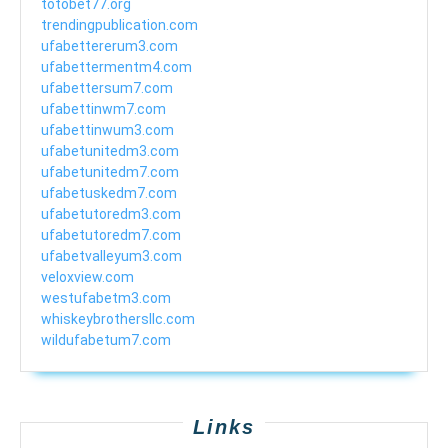
totobet77.org
trendingpublication.com
ufabettererum3.com
ufabettermentm4.com
ufabettersum7.com
ufabettinwm7.com
ufabettinwum3.com
ufabetunitedm3.com
ufabetunitedm7.com
ufabetuskedm7.com
ufabetutoredm3.com
ufabetutoredm7.com
ufabetvalleyum3.com
veloxview.com
westufabetm3.com
whiskeybrothersllc.com
wildufabetum7.com
Links