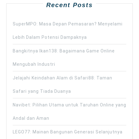
Recent Posts
SuperMPO: Masa Depan Pemasaran? Menyelami
Lebih Dalam Potensi Dampaknya
Bangkitnya Ikan138: Bagaimana Game Online
Mengubah Industri
Jelajahi Keindahan Alam di Safari88: Taman
Safari yang Tiada Duanya
Navibet: Pilihan Utama untuk Taruhan Online yang
Andal dan Aman
LEGO77: Mainan Bangunan Generasi Selanjutnya