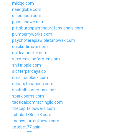
mixiqo.com
needglobe.com
ortocoach.com
passionawe.com
pittsburghpaintingprofessionals.com
plumberryworks.com
psychoterapiawioletanowak.com
quickultimate.com
quirkyquester.com
sexmedicineformen.com
shiftripple.com
slotterpercaya.co
smartcoolbox.com
sohanjitfinances.com
soulfulhousemusic.net
sparklooms.com
tacticalcontractingllc.com
thecapitalpowers.com
tobabet88slot3.com
todayscurrentnews.com
totobet77.asia