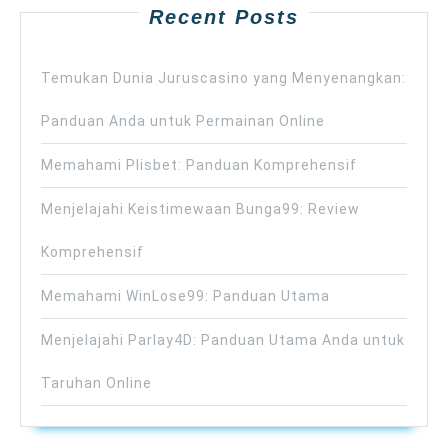
Recent Posts
Temukan Dunia Juruscasino yang Menyenangkan:
Panduan Anda untuk Permainan Online
Memahami Plisbet: Panduan Komprehensif
Menjelajahi Keistimewaan Bunga99: Review
Komprehensif
Memahami WinLose99: Panduan Utama
Menjelajahi Parlay4D: Panduan Utama Anda untuk
Taruhan Online