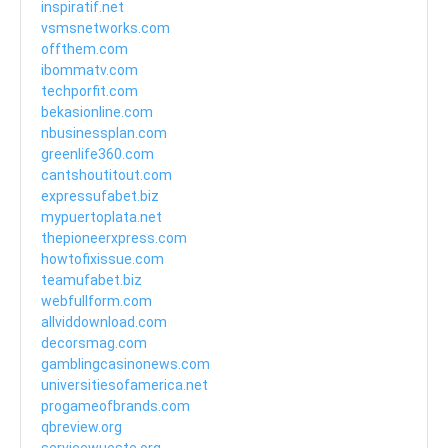
inspiratif.net
vsmsnetworks.com
offthem.com
ibommatv.com
techporfit.com
bekasionline.com
nbusinessplan.com
greenlife360.com
cantshoutitout.com
expressufabet.biz
mypuertoplata.net
thepioneerxpress.com
howtofixissue.com
teamufabet.biz
webfullform.com
allviddownload.com
decorsmag.com
gamblingcasinonews.com
universitiesofamerica.net
progameofbrands.com
qbreview.org