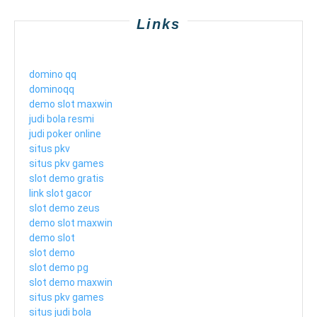
Links
domino qq
dominoqq
demo slot maxwin
judi bola resmi
judi poker online
situs pkv
situs pkv games
slot demo gratis
link slot gacor
slot demo zeus
demo slot maxwin
demo slot
slot demo
slot demo pg
slot demo maxwin
situs pkv games
situs judi bola