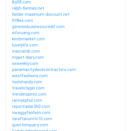
lky08.com
ralph-fiennes.net
fielder-maximum-discount.net
fitfllex.com
genesisbusinesscredit.com
inforuang.com
kindsmarket.com
luvelylife.com
macramb.com
mypet-diary.com
oxweekly.com
panamacitydeckcontractors.com
westfashions.com
toolshandy.com
travelstager.com
trendinspires.com
rannyephul.com
reportradar360.com
swaggyfashion.com
taraftariumtv10.com
questionquery.com