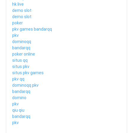
hk live
demo slot
demo slot
poker
pkv games bandarqq
pkv
dominoqq
bandarqq
poker online
situs qq
situs pkv
situs pkv games
pkv qq
dominoqq pkv
bandarqq
domino
pkv
qiu qiu
bandarqq
pkv