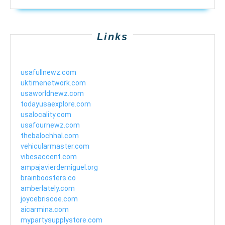
Links
usafullnewz.com
uktimenetwork.com
usaworldnewz.com
todayusaexplore.com
usalocality.com
usafournewz.com
thebalochhal.com
vehicularmaster.com
vibesaccent.com
ampajavierdemiguel.org
brainboosters.co
amberlately.com
joycebriscoe.com
aicarmina.com
mypartysupplystore.com