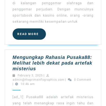
di kalangan penggemar olahraga dan
penggemar perjudian. Dengan munculnya
sportsbook dan kasino online, orang -orang
sekarang memiliki kesempatan untuk
READ
READ MORE
MORE
Mengungkap Rahasia Pusaka88:
Melihat lebih dekat pada artefak
Mengungkap
misterius
Rahasia
February
February 3, 2025
|
Pusaka88:
3,
admin@theprimeinfographi
admin@theprimeinfographics.com
|
0 Comment
2025
|
10:46 am
Melihat
lebih
dekat
[ad_1] Pusaka88 adalah artefak misterius
pada
yang telah menangkap rasa ingin tahu dan