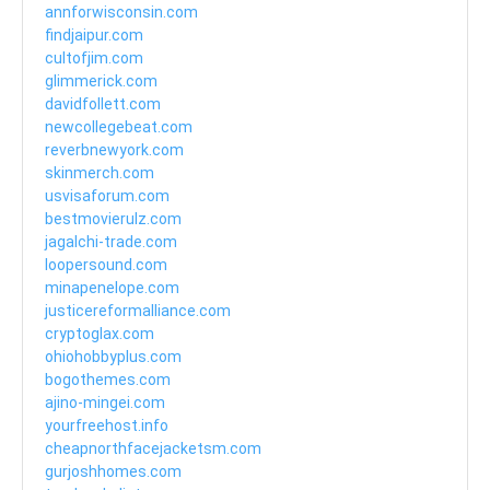
annforwisconsin.com
findjaipur.com
cultofjim.com
glimmerick.com
davidfollett.com
newcollegebeat.com
reverbnewyork.com
skinmerch.com
usvisaforum.com
bestmovierulz.com
jagalchi-trade.com
loopersound.com
minapenelope.com
justicereformalliance.com
cryptoglax.com
ohiohobbyplus.com
bogothemes.com
ajino-mingei.com
yourfreehost.info
cheapnorthfacejacketsm.com
gurjoshhomes.com