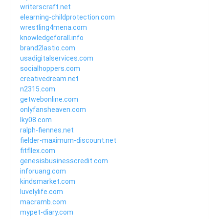
writerscraft.net
elearning-childprotection.com
wrestling4mena.com
knowledgeforall.info
brand2lastio.com
usadigitalservices.com
socialhoppers.com
creativedream.net
n2315.com
getwebonline.com
onlyfansheaven.com
lky08.com
ralph-fiennes.net
fielder-maximum-discount.net
fitfllex.com
genesisbusinesscredit.com
inforuang.com
kindsmarket.com
luvelylife.com
macramb.com
mypet-diary.com