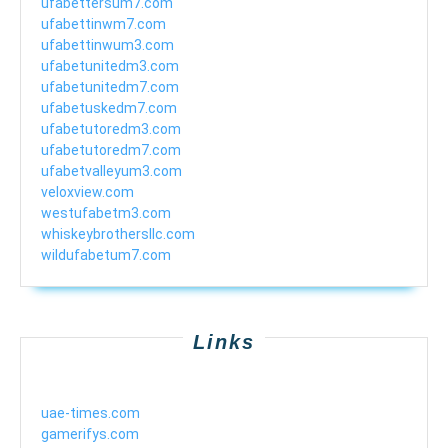
ufabettersum7.com
ufabettinwm7.com
ufabettinwum3.com
ufabetunitedm3.com
ufabetunitedm7.com
ufabetuskedm7.com
ufabetutoredm3.com
ufabetutoredm7.com
ufabetvalleyum3.com
veloxview.com
westufabetm3.com
whiskeybrothersllc.com
wildufabetum7.com
Links
uae-times.com
gamerifys.com