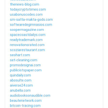
thenews-blog.com
todaycryptotimes.com
usabonuscodes.com
sm-satta-makta-gods.com
softwaredegimnasios.com
soopermagazine.com
spacecoastdailys.com
readytrademark.com
renovationsrated.com
scoziarestaurant.com
seohart.com
set-cleaning.com
promodesignai.com
publicistspaper.com
quindaily.com
abosulte.com
aiverse24.com
anubella.com
audiobooksonaudible.com
beautenetwork.com
bitcoin-tracing.com