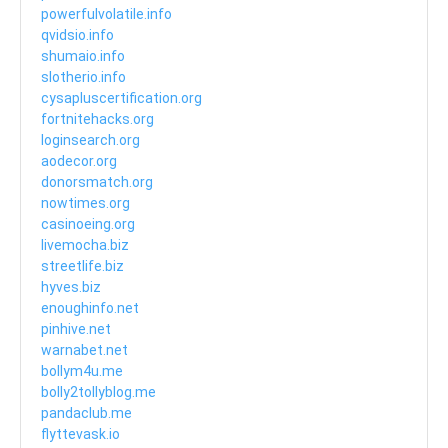
powerfulvolatile.info
qvidsio.info
shumaio.info
slotherio.info
cysapluscertification.org
fortnitehacks.org
loginsearch.org
aodecor.org
donorsmatch.org
nowtimes.org
casinoeing.org
livemocha.biz
streetlife.biz
hyves.biz
enoughinfo.net
pinhive.net
warnabet.net
bollym4u.me
bolly2tollyblog.me
pandaclub.me
flyttevask.io