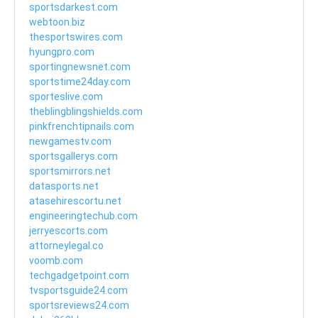
sportsdarkest.com
webtoon.biz
thesportswires.com
hyungpro.com
sportingnewsnet.com
sportstime24day.com
sporteslive.com
theblingblingshields.com
pinkfrenchtipnails.com
newgamestv.com
sportsgallerys.com
sportsmirrors.net
datasports.net
atasehirescortu.net
engineeringtechub.com
jerryescorts.com
attorneylegal.co
voomb.com
techgadgetpoint.com
tvsportsguide24.com
sportsreviews24.com