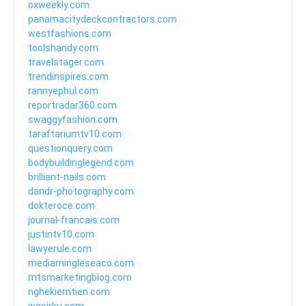
oxweekly.com
panamacitydeckcontractors.com
westfashions.com
toolshandy.com
travelstager.com
trendinspires.com
rannyephul.com
reportradar360.com
swaggyfashion.com
taraftariumtv10.com
questionquery.com
bodybuildinglegend.com
brilliant-nails.com
dandr-photography.com
dokteroce.com
journal-francais.com
justintv10.com
lawyerule.com
mediamingleseaco.com
mtsmarketingblog.com
nghekiemtien.com