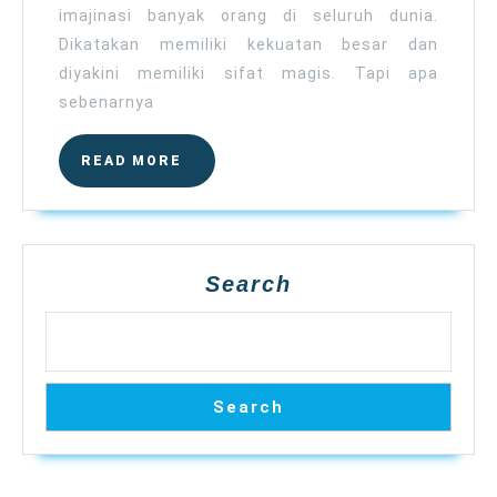
artefak
imajinasi banyak orang di seluruh dunia.
misterius
Dikatakan memiliki kekuatan besar dan
diyakini memiliki sifat magis. Tapi apa
sebenarnya
READ
READ MORE
MORE
Search
Search