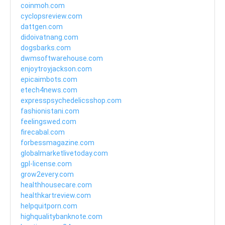
coinmoh.com
cyclopsreview.com
dattgen.com
didoivatnang.com
dogsbarks.com
dwmsoftwarehouse.com
enjoytroyjackson.com
epicaimbots.com
etech4news.com
expresspsychedelicsshop.com
fashionistani.com
feelingswed.com
firecabal.com
forbessmagazine.com
globalmarketlivetoday.com
gpl-license.com
grow2every.com
healthhousecare.com
healthkartreview.com
helpquitporn.com
highqualitybanknote.com