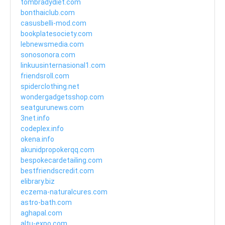
tombradydiet.com
bonthaiclub.com
casusbelli-mod.com
bookplatesociety.com
lebnewsmedia.com
sonosonora.com
linkuusinternasional1.com
friendsroll.com
spiderclothing.net
wondergadgetsshop.com
seatgurunews.com
3net.info
codeplex.info
okena.info
akunidpropokerqq.com
bespokecardetailing.com
bestfriendscredit.com
elibrary.biz
eczema-naturalcures.com
astro-bath.com
aghapal.com
altu-expo.com