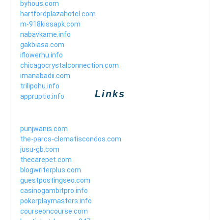
byhous.com
hartfordplazahotel.com
m-918kissapk.com
nabavkame.info
gakbiasa.com
iflowerhu.info
chicagocrystalconnection.com
imanabadii.com
trilipohu.info
Links
appruptio.info
punjwanis.com
the-parcs-clematiscondos.com
jusu-gb.com
thecarepet.com
blogwriterplus.com
guestpostingseo.com
casinogambitpro.info
pokerplaymasters.info
courseoncourse.com