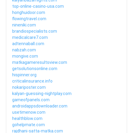
kalyanbazarnights.com
top-online-casino-usa.com
honghuidoor.com
flowingtravel.com
nineniki.com
brandiospecialists.com
medicalcare7.com
adtennaball.com
nabzah.com
mongive.com
matkagameresultsview.com
getsolutionsonline.com
hispinner.org
criticalinsurance.info
nokariposter.com
kalyan-guessing-nightplay.com
gameofpanels.com
androidappsdownloader.com
usetimenow.com
healthblow.com
gohelpmate.com
rajdhani-satta-matka.com