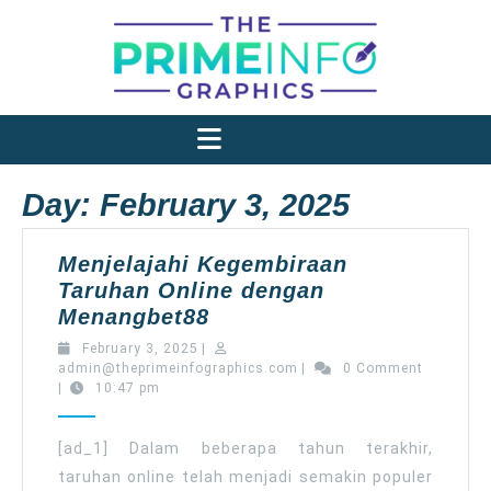
Skip
to
content
Open
Button
Day:
February 3, 2025
Menjelajahi Kegembiraan
Taruhan Online dengan
Menjelajahi
Menangbet88
Kegembiraan
February
February 3, 2025
|
Taruhan
3,
admin@theprimeinfographi
admin@theprimeinfographics.com
|
0 Comment
2025
|
10:47 pm
Online
dengan
Menangbet88
[ad_1] Dalam beberapa tahun terakhir,
taruhan online telah menjadi semakin populer