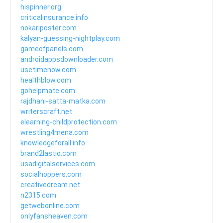
hispinner.org
criticalinsurance.info
nokariposter.com
kalyan-guessing-nightplay.com
gameofpanels.com
androidappsdownloader.com
usetimenow.com
healthblow.com
gohelpmate.com
rajdhani-satta-matka.com
writerscraft.net
elearning-childprotection.com
wrestling4mena.com
knowledgeforall.info
brand2lastio.com
usadigitalservices.com
socialhoppers.com
creativedream.net
n2315.com
getwebonline.com
onlyfansheaven.com