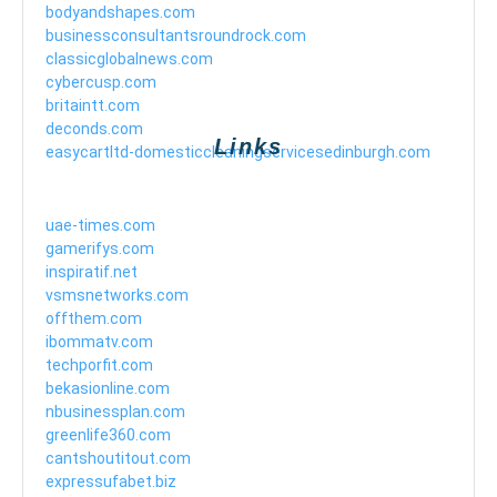
bodyandshapes.com
businessconsultantsroundrock.com
classicglobalnews.com
cybercusp.com
britaintt.com
deconds.com
Links
easycartltd-domesticcleaningservicesedinburgh.com
uae-times.com
gamerifys.com
inspiratif.net
vsmsnetworks.com
offthem.com
ibommatv.com
techporfit.com
bekasionline.com
nbusinessplan.com
greenlife360.com
cantshoutitout.com
expressufabet.biz