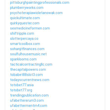
pittsburghpaintingprofessionals.com
plumberryworks.com
psychoterapiawioletanowak.com
quickultimate.com
quirkyquester.com
sexmedicineformen.com
shiftripple.com
slotterpercaya.co
smartcoolbox.com
sohanjitfinances.com
soulfulhousemusic.net
sparklooms.com
tacticalcontractingllc.com
thecapitalpowers.com
tobabet88slot3.com
todayscurrentnews.com
totobet77.asia
totobet77.org
trendingpublication.com
ufabettererum3.com
ufabettermentm4.com