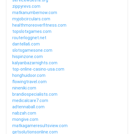
servicewueste.org
zippyrevs.com
matkanumbernow.com
myjobcirculars.com
healthmoreoverfitness.com
topslotxgames.com
routerloggnet.net
dantella6.com
slotsgamesone.com
hispinzone.com
kalyanbazarnights.com
top-online-casino-usa.com
honghuidoor.com
flowingtravel.com
nineniki.com
brandiospecialists.com
medicalcare7.com
adtennaball.com
nabzah.com
mongive.com
matkagameresultsview.com
getsolutionsonline.com