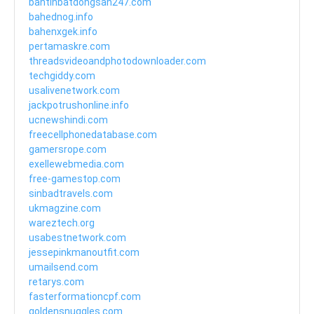
bantinbatdongsan247.com
bahednog.info
bahenxgek.info
pertamaskre.com
threadsvideoandphotodownloader.com
techgiddy.com
usalivenetwork.com
jackpotrushonline.info
ucnewshindi.com
freecellphonedatabase.com
gamersrope.com
exellewebmedia.com
free-gamestop.com
sinbadtravels.com
ukmagzine.com
wareztech.org
usabestnetwork.com
jessepinkmanoutfit.com
umailsend.com
retarys.com
fasterformationcpf.com
goldensnuggles.com