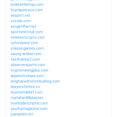
lookbattlemap.com
buyrdpservice.com
yesport.net
tostylo.com
yougetthat.net
sportsnetclub.com
newbestcrypto.com
oxfordsave.com
iclassicgames.com
saung-artikel.com
fasthokivip2.com
observersports.com
cryptominingplus.com
aquinoticiaspe.com
longhairedfrenchbulldog.com
lawyersforhire.co
businemarket.com
matahari88play.net
moneydescriptor.com
youthsmagazine.com
painaidee.net