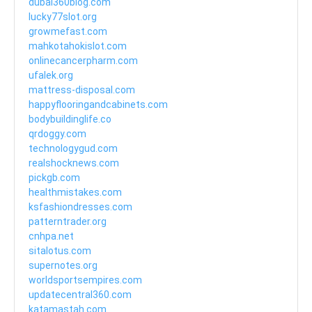
dubai360blog.com
lucky77slot.org
growmefast.com
mahkotahokislot.com
onlinecancerpharm.com
ufalek.org
mattress-disposal.com
happyflooringandcabinets.com
bodybuildinglife.co
qrdoggy.com
technologygud.com
realshocknews.com
pickgb.com
healthmistakes.com
ksfashiondresses.com
patterntrader.org
cnhpa.net
sitalotus.com
supernotes.org
worldsportsempires.com
updatecentral360.com
katamastah.com