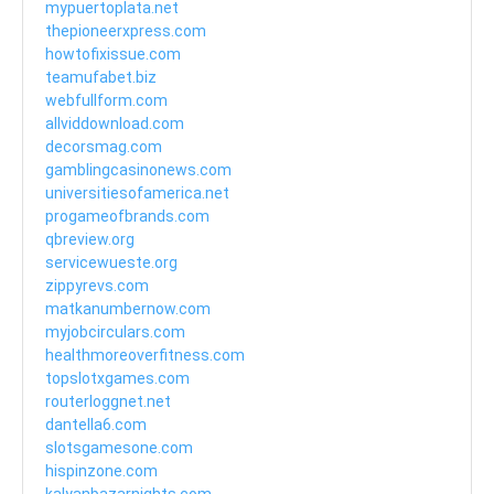
mypuertoplata.net
thepioneerxpress.com
howtofixissue.com
teamufabet.biz
webfullform.com
allviddownload.com
decorsmag.com
gamblingcasinonews.com
universitiesofamerica.net
progameofbrands.com
qbreview.org
servicewueste.org
zippyrevs.com
matkanumbernow.com
myjobcirculars.com
healthmoreoverfitness.com
topslotxgames.com
routerloggnet.net
dantella6.com
slotsgamesone.com
hispinzone.com