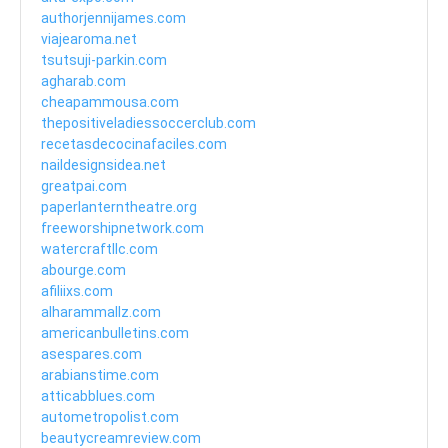
authorjennijames.com
viajearoma.net
tsutsuji-parkin.com
agharab.com
cheapammousa.com
thepositiveladiessoccerclub.com
recetasdecocinafaciles.com
naildesignsidea.net
greatpai.com
paperlanterntheatre.org
freeworshipnetwork.com
watercraftllc.com
abourge.com
afiliixs.com
alharammallz.com
americanbulletins.com
asespares.com
arabianstime.com
atticabblues.com
autometropolist.com
beautycreamreview.com