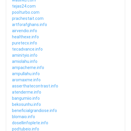
wasirku.com
tejas24.com
poolturbo.com
prachestait.com
artforafghans.info
airvendio.info
healthexe.info
puretecx.info
tecadvance.info
aminityio.info
amiolahu.info
ampacheme.info
ampullahu.info
aromaxme.info
asserthatecontrast.info
atenderme.info
bangumiio.info
bekosunhu.info
beneficialgrandiose.info
blomaio.info
dosellinfoplete.info
podtubeio.info