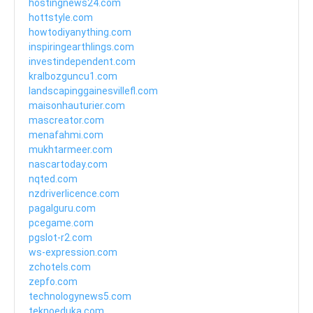
hostingnews24.com
hottstyle.com
howtodiyanything.com
inspiringearthlings.com
investindependent.com
kralbozguncu1.com
landscapinggainesvillefl.com
maisonhauturier.com
mascreator.com
menafahmi.com
mukhtarmeer.com
nascartoday.com
nqted.com
nzdriverlicence.com
pagalguru.com
pcegame.com
pgslot-r2.com
ws-expression.com
zchotels.com
zepfo.com
technologynews5.com
teknoeduka.com