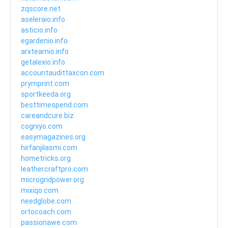
zqscore.net
aseleraio.info
asticio.info
egardenio.info
arxteamio.info
getalexio.info
accountaudittaxcon.com
prymprint.com
sportkeeda.org
besttimespend.com
careandcure.biz
cogniyo.com
easymagazines.org
hirfanjilasmi.com
hometricks.org
leathercraftpro.com
microgridpower.org
mixiqo.com
needglobe.com
ortocoach.com
passionawe.com